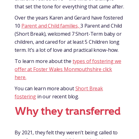
that set the tone for everything that came after.
Over the years Karen and Gerard have fostered
10
Parent and Child families,
3 Parent and Child
(Short Break), welcomed 7 Short-Term baby or
children, and cared for at least 5 Children long
term. It’s a lot of love and practical know-how.
To learn more about the
types of fostering we
offer at Foster Wales Monmouthshire click
here.
You can learn more about
Short Break
fostering
in our recent blog.
Why they transferred
By 2021, they felt they weren’t being called to