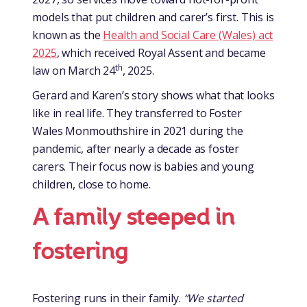
models that put children and carer’s first. This is
known as the
Health and Social Care (Wales) act
2025
, which received Royal Assent and became
th
law on March 24
, 2025.
Gerard and Karen’s story shows what that looks
like in real life. They transferred to Foster
Wales Monmouthshire in 2021 during the
pandemic, after nearly a decade as foster
carers. Their focus now is babies and young
children, close to home.
A family steeped in
fostering
Fostering runs in their family.
“We started