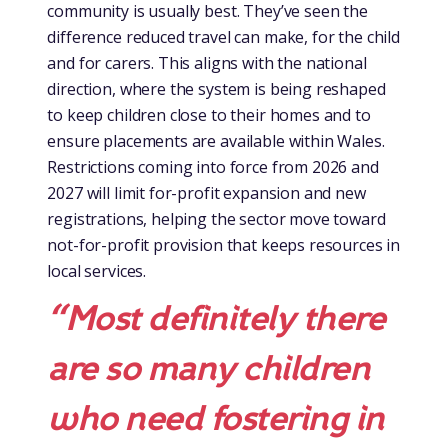
community is usually best. They’ve seen the
difference reduced travel can make, for the child
and for carers. This aligns with the national
direction, where the system is being reshaped
to keep children close to their homes and to
ensure placements are available within Wales.
Restrictions coming into force from 2026 and
2027 will limit for-profit expansion and new
registrations, helping the sector move toward
not-for-profit provision that keeps resources in
local services.
“Most definitely there
are so many children
who need fostering in