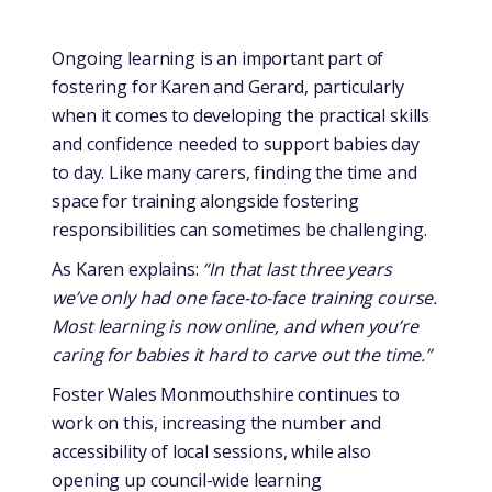
Ongoing learning is an important part of
fostering for Karen and Gerard, particularly
when it comes to developing the practical skills
and confidence needed to support babies day
to day. Like many carers, finding the time and
space for training alongside fostering
responsibilities can sometimes be challenging.
As Karen explains:
“In that last three years
we’ve only had one face-to-face training course.
Most learning is now online, and when you’re
caring for babies it hard to carve out the time.”
Foster Wales Monmouthshire continues to
work on this, increasing the number and
accessibility of local sessions, while also
opening up council-wide learning