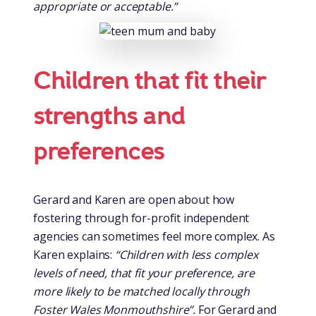
appropriate or acceptable.”
Children that fit their
strengths and
preferences
Gerard and Karen are open about how
fostering through for-profit independent
agencies can sometimes feel more complex. As
Karen explains:
“Children with less complex
levels of need, that fit your preference, are
more likely to be matched locally through
Foster Wales Monmouthshire”.
For Gerard and