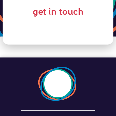
get in touch