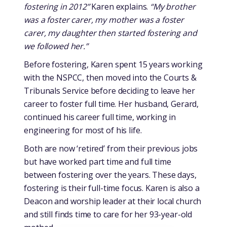
fostering in 2012”
Karen explains.
“My brother
was a foster carer, my mother was a foster
carer, my daughter then started fostering and
we followed her.”
Before fostering, Karen spent 15 years working
with the NSPCC, then moved into the Courts &
Tribunals Service before deciding to leave her
career to foster full time. Her husband, Gerard,
continued his career full time, working in
engineering for most of his life.
Both are now ‘retired’ from their previous jobs
but have worked part time and full time
between fostering over the years. These days,
fostering is their full-time focus. Karen is also a
Deacon and worship leader at their local church
and still finds time to care for her 93-year-old