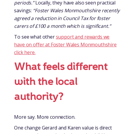
periods.”
Locally, they have also seen practical
savings:
“Foster Wales Monmouthshire recently
agreed a reduction in Council Tax for foster
carers of £100 a month which is significant.”
To see what other
support and rewards we
have on offer at Foster Wales Monmouthshire
click here.
What feels different
with the local
authority?
More say. More connection.
One change Gerard and Karen value is direct