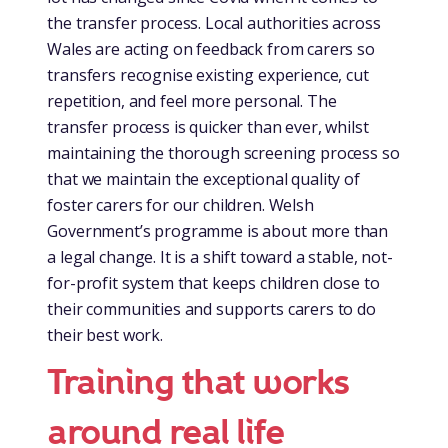
the transfer process. Local authorities across
Wales are acting on feedback from carers so
transfers recognise existing experience, cut
repetition, and feel more personal. The
transfer process is quicker than ever, whilst
maintaining the thorough screening process so
that we maintain the exceptional quality of
foster carers for our children. Welsh
Government’s programme is about more than
a legal change. It is a shift toward a stable, not-
for-profit system that keeps children close to
their communities and supports carers to do
their best work.
Training that works
around real life