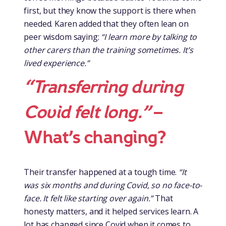
first, but they know the support is there when
needed. Karen added that they often lean on
peer wisdom saying:
“I learn more by talking to
other carers than the training sometimes. It’s
lived experience.”
“Transferring during
Covid felt long.”
–
What’s changing?
Their transfer happened at a tough time.
“It
was six months and during Covid, so no face-to-
face. It felt like starting over again.”
That
honesty matters, and it helped services learn. A
lot has changed since Covid when it comes to