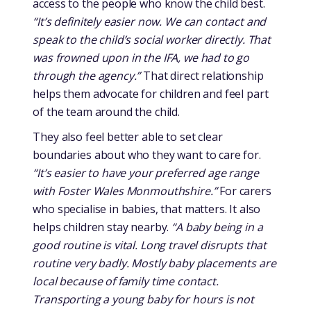
access to the people who know the child best.
“It’s definitely easier now. We can contact and
speak to the child’s social worker directly. That
was frowned upon in the IFA, we had to go
through the agency.”
That direct relationship
helps them advocate for children and feel part
of the team around the child.
They also feel better able to set clear
boundaries about who they want to care for.
“It’s easier to have your preferred age range
with Foster Wales Monmouthshire.”
For carers
who specialise in babies, that matters. It also
helps children stay nearby.
“A baby being in a
good routine is vital. Long travel disrupts that
routine very badly. Mostly baby placements are
local because of family time contact.
Transporting a young baby for hours is not