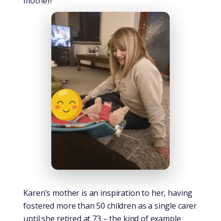
mother!
Karen’s mother is an inspiration to her, having
fostered more than 50 children as a single carer
until she retired at 73 – the kind of example