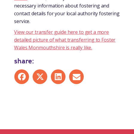
necessary information about fostering and
contact details for your local authority fostering
service.
View our transfer guide here to get a more
detailed picture of what transferring to Foster
Wales Monmouthshire is really like.
share:
Share on Facebook
Share on X
Share on LinkedIn
Share by mail