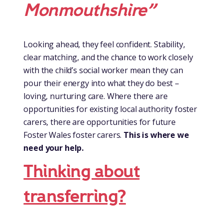
Monmouthshire”
Looking ahead, they feel confident.
Stability,
clear matching, and the chance to work closely
with the child’s social worker mean they can
pour their energy into what they do best –
loving, nurturing care. Where there are
opportunities for existing local authority foster
carers, there are opportunities for future
Foster Wales foster carers.
This is where we
need your help.
Thinking about
transferring?