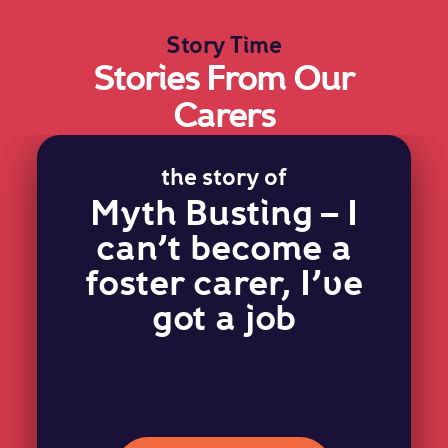
Story Time
Stories From Our
Carers
the story of
Myth Busting – I
can’t become a
foster carer, I’ve
got a job