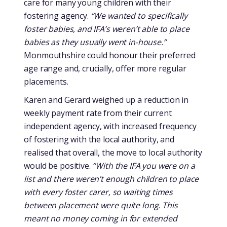
care for many young children with their
fostering agency.
“We wanted to specifically
foster babies, and IFA’s weren’t able to place
babies as they usually went in-house.”
Monmouthshire could honour their preferred
age range and, crucially, offer more regular
placements.
Karen and Gerard weighed up a reduction in
weekly payment rate from their current
independent agency, with increased frequency
of fostering with the local authority, and
realised that overall, the move to local authority
would be positive.
“With the IFA you were on a
list and there weren’t enough children to place
with every foster carer, so waiting times
between placement were quite long. This
meant no money coming in for extended