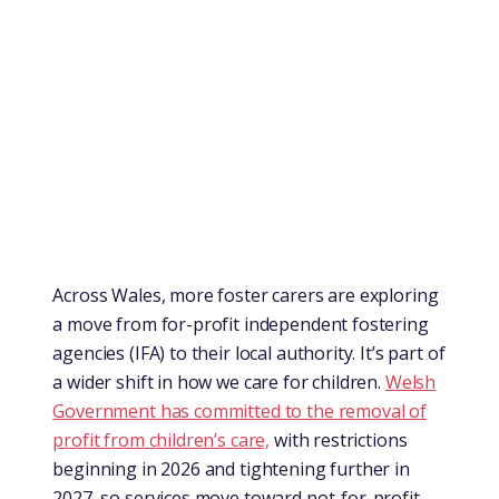
Across Wales, more foster carers are exploring
a move from for-profit independent fostering
agencies (IFA) to their local authority. It’s part of
a wider shift in how we care for children.
Welsh
Government has committed to the removal of
profit from children’s care,
with restrictions
beginning in 2026 and tightening further in
2027, so services move toward not-for-profit