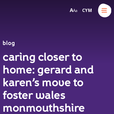
Menu
A
CYM
A
a
Skip to content
blog
caring closer to
home: gerard and
karen’s move to
foster wales
monmouthshire