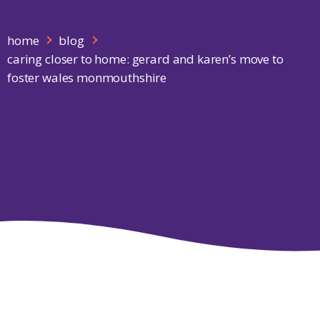
home
blog
caring closer to home: gerard and karen’s move to
foster wales monmouthshire