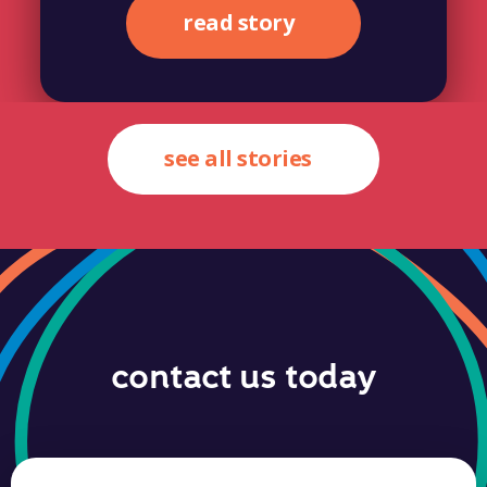
read story
see all stories
contact us today