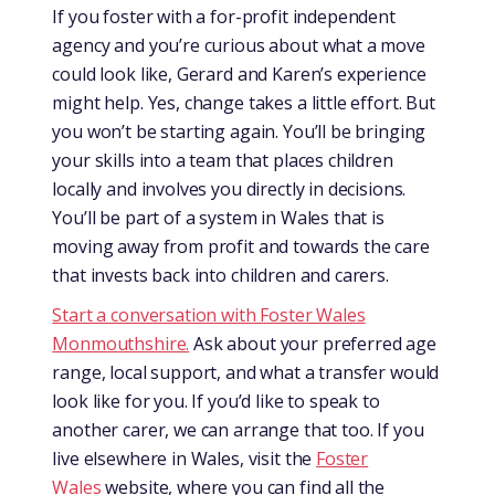
If you foster with a for-profit independent
agency and you’re curious about what a move
could look like, Gerard and Karen’s experience
might help. Yes, change takes a little effort. But
you won’t be starting again. You’ll be bringing
your skills into a team that places children
locally and involves you directly in decisions.
You’ll be part of a system in Wales that is
moving away from profit and towards the care
that invests back into children and carers.
Start a conversation with Foster Wales
Monmouthshire.
Ask about your preferred age
range, local support, and what a transfer would
look like for you. If you’d like to speak to
another carer, we can arrange that too. If you
live elsewhere in Wales, visit the
Foster
Wales
website, where you can find all the