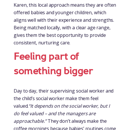
Karen, this local approach means they are often
offered babies and younger children, which
aligns well with their experience and strengths.
Being matched locally, with a clear age range,
gives them the best opportunity to provide
consistent, nurturing care.
Feeling part of
something bigger
Day to day, their supervising social worker and
the child’s social worker make them feel
valued.
“It depends on the social worker, but I
do feel valued – and the managers are
approachable.”
They don’t always make the
coffee mornings because babies’ routines come