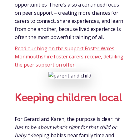
opportunities. There’s also a continued focus
on peer support – creating more chances for
carers to connect, share experiences, and learn
from one another, because lived experience Is
often the most powerful training of all.
Read our blog on the support Foster Wales
Monmouthshire foster carers receive, detailing
the peer support on offer.
Keeping children local
For Gerard and Karen, the purpose is clear.
“It
has to be about what’s right for that child or
baby.”
Keeping babies near family time and