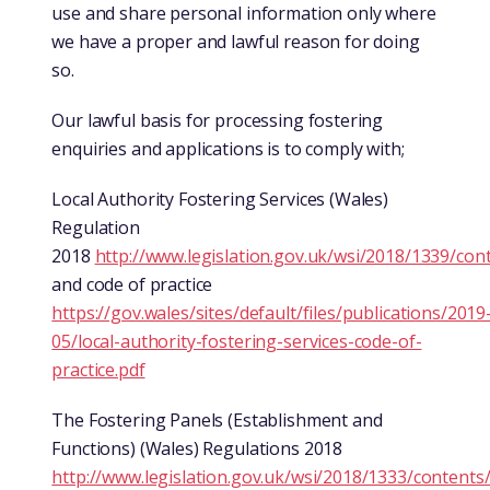
use and share personal information only where
we have a proper and lawful reason for doing
so.
Our lawful basis for processing fostering
enquiries and applications is to comply with;
Local Authority Fostering Services (Wales)
Regulation
2018
http://www.legislation.gov.uk/wsi/2018/1339/co
and code of practice
https://gov.wales/sites/default/files/publications/2019
05/local-authority-fostering-services-code-of-
practice.pdf
The Fostering Panels (Establishment and
Functions) (Wales) Regulations 2018
http://www.legislation.gov.uk/wsi/2018/1333/content