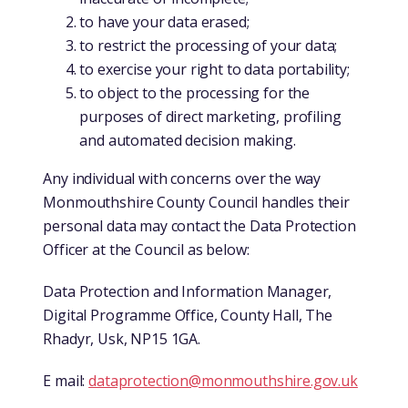
to have your data erased;
to restrict the processing of your data;
to exercise your right to data portability;
to object to the processing for the
purposes of direct marketing, profiling
and automated decision making.
Any individual with concerns over the way
Monmouthshire County Council handles their
personal data may contact the Data Protection
Officer at the Council as below:
Data Protection and Information Manager,
Digital Programme Office, County Hall, The
Rhadyr, Usk, NP15 1GA.
E mail:
dataprotection@monmouthshire.gov.uk