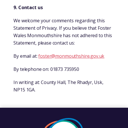
9. Contact us
We welcome your comments regarding this
Statement of Privacy. If you believe that Foster
Wales Monmouthshire has not adhered to this
Statement, please contact us:
By email at:
foster@monmouthshire.gov.uk
By telephone on: 01873 735950
In writing at: County Hall, The Rhadyr, Usk,
NP15 1GA.