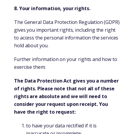
8. Your information, your rights.
The General Data Protection Regulation (GDPR)
gives you important rights, including the right
to access the personal information the services
hold about you.
Further information on your rights and how to
exercise them:
The Data Protection Act gives you a number
of rights. Please note that not all of these
rights are absolute and we will need to
consider your request upon receipt. You
have the right to request:
to have your data rectified if it is
inaccurate or incomplete;