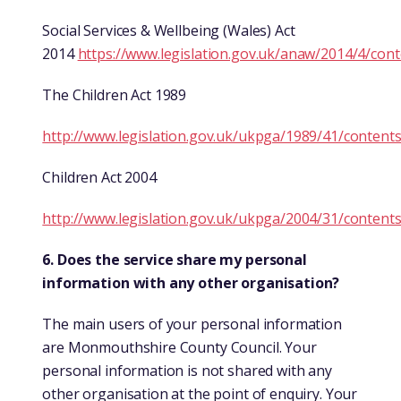
Social Services & Wellbeing (Wales) Act
2014
https://www.legislation.gov.uk/anaw/2014/4/con
The Children Act 1989
http://www.legislation.gov.uk/ukpga/1989/41/content
Children Act 2004
http://www.legislation.gov.uk/ukpga/2004/31/content
6. Does the service share my personal
information with any other organisation?
The main users of your personal information
are Monmouthshire County Council. Your
personal information is not shared with any
other organisation at the point of enquiry. Your