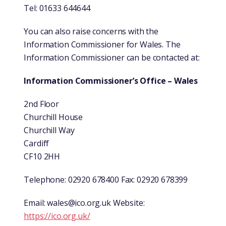
Tel: 01633 644644
You can also raise concerns with the
Information Commissioner for Wales. The
Information Commissioner can be contacted at:
Information Commissioner’s Office – Wales
2nd Floor
Churchill House
Churchill Way
Cardiff
CF10 2HH
Telephone: 02920 678400 Fax: 02920 678399
Email:
wales@ico.org.uk
Website:
https://ico.org.uk/