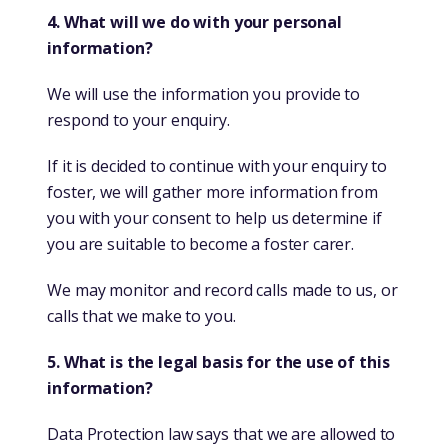
4. What will we do with your personal
information?
We will use the information you provide to
respond to your enquiry.
If it is decided to continue with your enquiry to
foster, we will gather more information from
you with your consent to help us determine if
you are suitable to become a foster carer.
We may monitor and record calls made to us, or
calls that we make to you.
5. What is the legal basis for the use of this
information?
Data Protection law says that we are allowed to