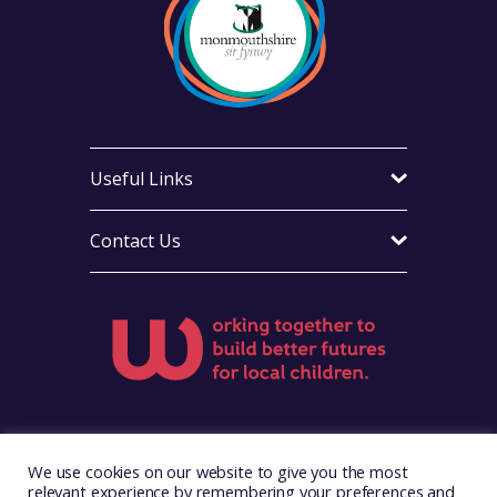
Useful Links
Contact Us
Visit Foster Wales on Facebook
Visit Foster Wales on X
Visit Foster Wales on Yo
We use cookies on our website to give you the most
relevant experience by remembering your preferences and