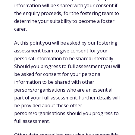
information will be shared with your consent if
the enquiry proceeds, for the fostering team to
determine your suitability to become a foster
carer.
At this point you will be asked by our fostering
assessment team to give consent for your
personal information to be shared internally.
Should you progress to full assessment you will
be asked for consent for your personal
information to be shared with other
persons/organisations who are an essential
part of your full assessment. Further details will
be provided about these other
persons/organisations should you progress to
full assessment.