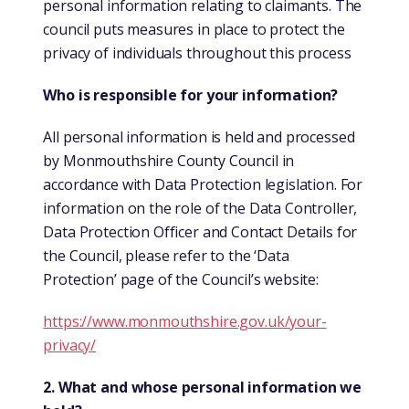
personal information relating to claimants. The
council puts measures in place to protect the
privacy of individuals throughout this process
Who is responsible for your information?
All personal information is held and processed
by Monmouthshire County Council in
accordance with Data Protection legislation. For
information on the role of the Data Controller,
Data Protection Officer and Contact Details for
the Council, please refer to the ‘Data
Protection’ page of the Council’s website:
https://www.monmouthshire.gov.uk/your-
privacy/
2. What and whose personal information we