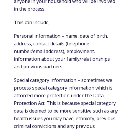
anyone in your household who will be involved
in the process.
This can include;
Personal information – name, date of birth,
address, contact details (telephone
number/email address), employment,
information about your family/relationships
and previous partners.
Special category information – sometimes we
process special category information which is
afforded more protection under the Data
Protection Act. This is because special category
data is deemed to be more sensitive such as any
health issues you may have, ethnicity, previous
criminal convictions and any previous