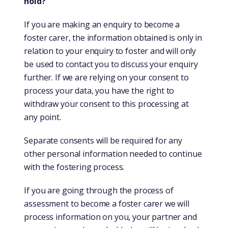
hold?
If you are making an enquiry to become a
foster carer, the information obtained is only in
relation to your enquiry to foster and will only
be used to contact you to discuss your enquiry
further. If we are relying on your consent to
process your data, you have the right to
withdraw your consent to this processing at
any point.
Separate consents will be required for any
other personal information needed to continue
with the fostering process.
If you are going through the process of
assessment to become a foster carer we will
process information on you, your partner and