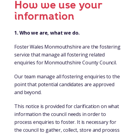
How we use your
information
1. Who we are, what we do.
Foster Wales Monmouthshire are the fostering
service that manage all fostering related
enquiries for Monmouthshire County Council.
Our team manage all fostering enquiries to the
point that potential candidates are approved
and beyond.
This notice is provided for clarification on what
information the council needs in order to
process enquiries to foster. It is necessary for
the council to gather, collect, store and process