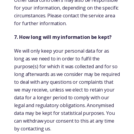
Other data controllers may also be responsible
for your information, depending on the specific
circumstances. Please contact the service area
for further information.
7. How long will my information be kept?
We will only keep your personal data for as
long as we need to in order to fulfil the
purpose(s) for which it was collected and for so
long afterwards as we consider may be required
to deal with any questions or complaints that
we may receive, unless we elect to retain your
data for a longer period to comply with our
legal and regulatory obligations. Anonymised
data may be kept for statistical purposes. You
can withdraw your consent to this at any time
by contacting us.