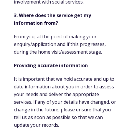
involvement with social services.
3. Where does the service get my
information from?
From you, at the point of making your
enquiry/application and if this progresses,
during the home visit/assessment stage.
Providing accurate information
It is important that we hold accurate and up to
date information about you in order to assess
your needs and deliver the appropriate
services. If any of your details have changed, or
change in the future, please ensure that you
tell us as soon as possible so that we can
update your records.