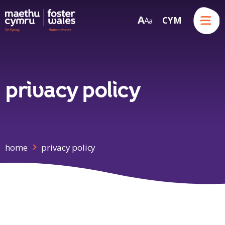
Menu
A
CYM
A
a
Skip to content
privacy policy
home
privacy policy