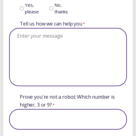
Yes,
No,
please
thanks
Tell us how we can help you
*
Prove you're not a robot: Which number is
higher, 3 or 9?
*