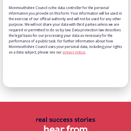
Monmouthshire Council is the data controller for the personal
information you provide on this form. Your information will be used in
the exercise of our official authority and will not be used for any other
purpose. We will not share your data with third parties unless we are
required or permitted to do so by law. Data protection law describes
the legal basis for our processing your data as necessary for the
performance of a public task. For further information about how
Monmouthshire Council uses your personal data, including your rights
as a data subject, please see our
privacy notice.
real success stories
hear from