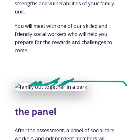
strengths and vulnerabilities of your family
unit.
You will meet with one of our skilled and
friendly social workers who will help you
prepare for the rewards and challenges to
come.
the panel
After the assessment, a panel of social care
workers and independent members will