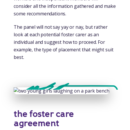
consider all the information gathered and make
some recommendations.
The panel will not say yay or nay, but rather
look at each potential foster carer as an
individual and suggest how to proceed. For
example, the type of placement that might suit
best.
the foster care
agreement