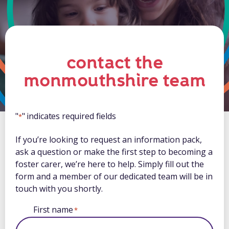
contact the
monmouthshire team
"
" indicates required fields
*
If you’re looking to request an information pack,
ask a question or make the first step to becoming a
foster carer, we’re here to help. Simply fill out the
form and a member of our dedicated team will be in
touch with you shortly.
First name
*