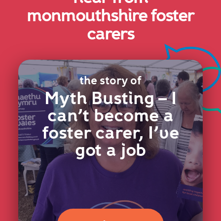
monmouthshire foster
carers
the story of
Myth Busting – I
can’t become a
foster carer, I’ve
got a job