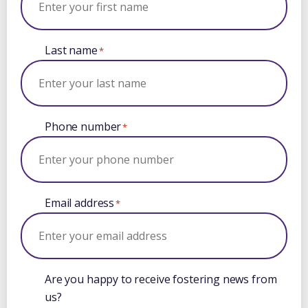
Last name
*
Phone number
*
Email address
*
Are you happy to receive fostering news from
us?