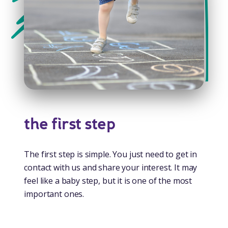
the first step
The first step is simple. You just need to get in
contact with us and share your interest. It may
feel like a baby step, but it is one of the most
important ones.