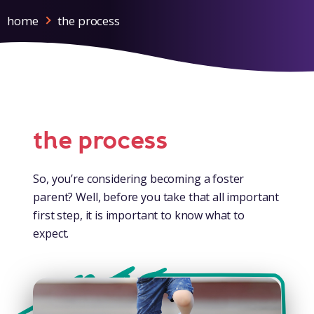
home
the process
the process
So, you’re considering becoming a foster
parent? Well, before you take that all important
first step, it is important to know what to
expect.