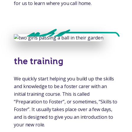
for us to learn where you call home.
the training
We quickly start helping you build up the skills
and knowledge to be a foster carer with an
initial training course. This is called
“Preparation to Foster”, or sometimes, “Skills to
Foster”. It usually takes place over a few days,
and is designed to give you an introduction to
your new role.