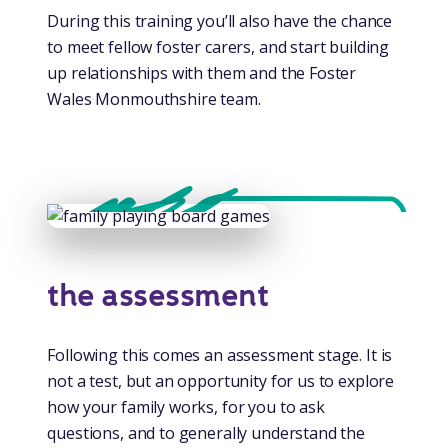
During this training you’ll also have the chance
to meet fellow foster carers, and start building
up relationships with them and the Foster
Wales Monmouthshire team.
the assessment
Following this comes an assessment stage. It is
not a test, but an opportunity for us to explore
how your family works, for you to ask
questions, and to generally understand the