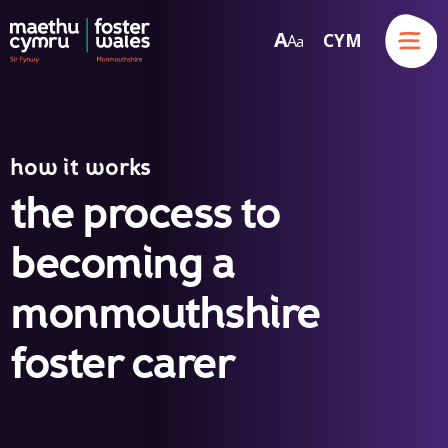
Menu
A
CYM
A
a
Skip to content
how it works
the process to
becoming a
monmouthshire
foster carer