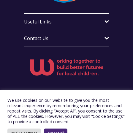
Useful Links
Contact Us
Visit Foster Wales on Facebook
Visit Foster Wales on X
Visit Foster Wales on Yo
We use cookies on our website to give you the most
relevant experience by remembering your preferences and
repeat visits. By clicking “Accept All”, you consent to the use
of ALL the cookies. However, you may visit "Cookie Settings"
to provide a controlled consent.
Copyright © 2026. Foster Wales
Website by
Illustrate Digital