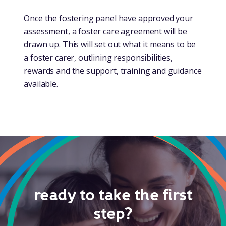
Once the fostering panel have approved your
assessment, a foster care agreement will be
drawn up. This will set out what it means to be
a foster carer, outlining responsibilities,
rewards and the support, training and guidance
available.
ready to take the first
step?