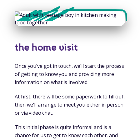
the home visit
Once you’ve got in touch, we’ll start the process
of getting to know you and providing more
information on what is involved.
At first, there will be some paperwork to fill out,
then we’ll arrange to meet you either in person
or via video chat.
This initial phase is quite informal and is a
chance for us to get to know each other, and