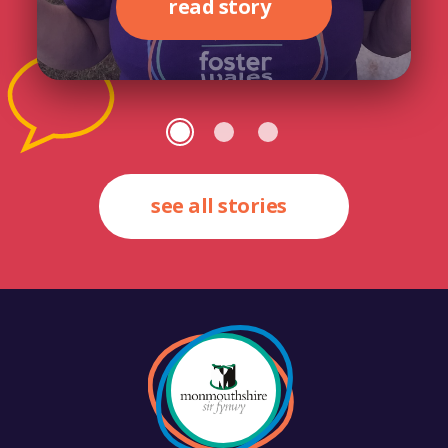
read story
see all stories