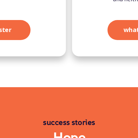
ster
what
success stories
Hope