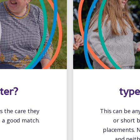
ter?
type
is the care they
This can be an
e a good match.
or short 
placements. N
and neith