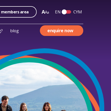
A
EN
CYM
members area
A
a
Switch English and We
enquire now
g?
blog