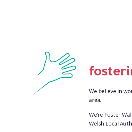
foster
We believe in wor
area.
We’re Foster Wa
Welsh Local Autho