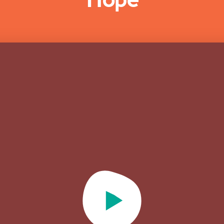
Play Video