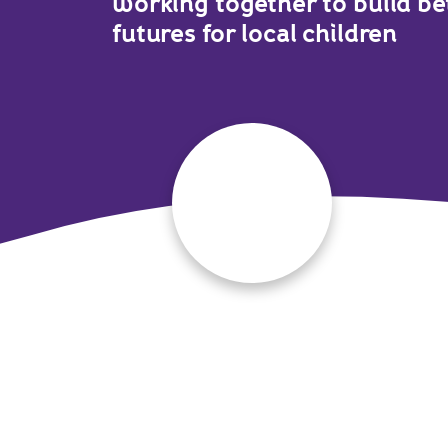
working together to build be
futures for local children