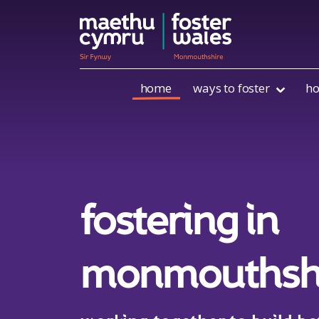
Skip to content
home
ways to foster
ho
fostering in
monmouthsh