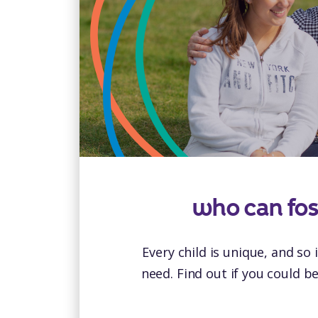
who can fos
Every child is unique, and so 
need. Find out if you could b