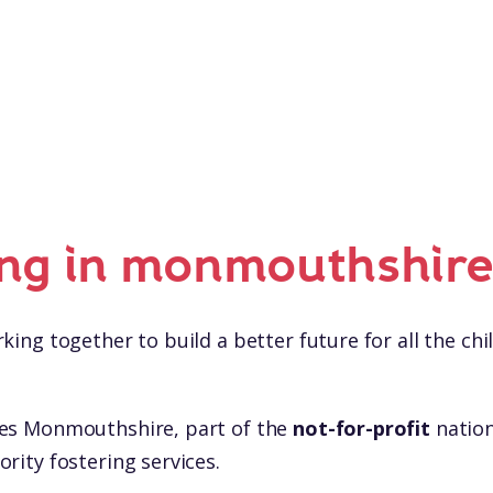
ing in monmouthshir
king together to build a better future for all the chil
les Monmouthshire, part of the
not-for-profit
nation
rity fostering services.