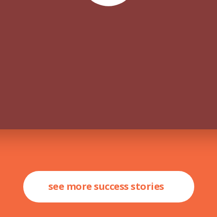
see more success stories