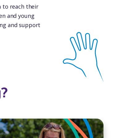
m to reach their
dren and young
ning and support
g?