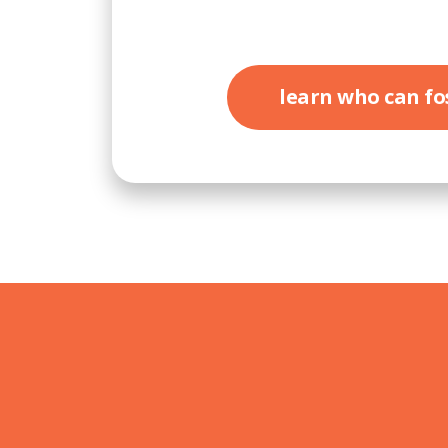
learn who can fo