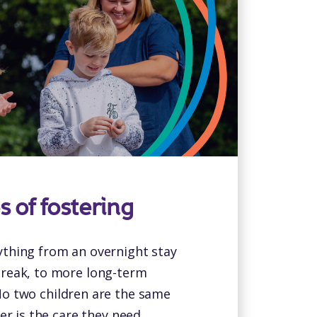
s of fostering
ything from an overnight stay
break, to more long-term
o two children are the same
er is the care they need.