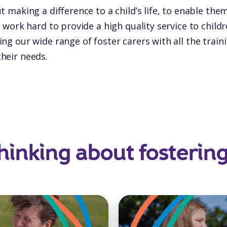
t making a difference to a child’s life, to enable the
e work hard to provide a high quality service to chil
ng our wide range of foster carers with all the trai
heir needs.
hinking about fosterin