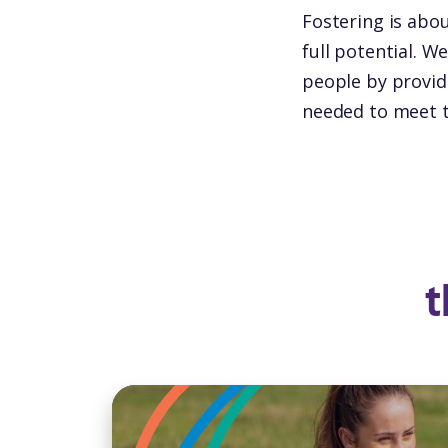
Fostering is abou
full potential. W
people by providi
needed to meet t
t