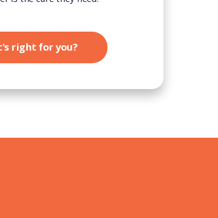
's right for you?