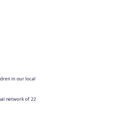
e
dren in our local
al network of 22