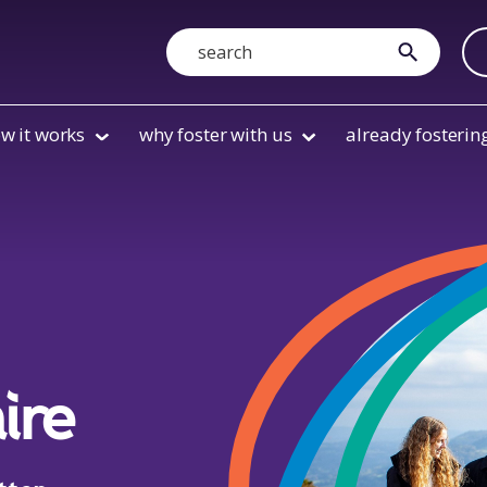
Search
submit
w it works
why foster with us
already fosterin
ire