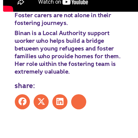
Foster carers are not alone in their
fostering journeys.
Binan is a Local Authority support
worker who helps build a bridge
between young refugees and foster
families who provide homes for them.
Her role within the fostering team is
extremely valuable.
share:
Share on Facebook
Share on X
Share on LinkedIn
Share by mail