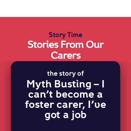
Story Time
Stories From Our
Carers
the story of
Myth Busting – I
can’t become a
foster carer, I’ve
got a job