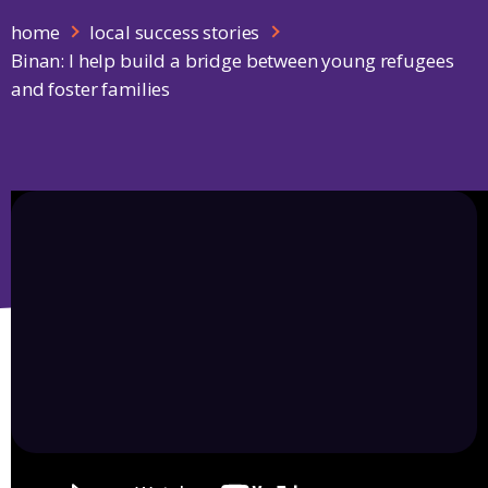
home
local success stories
Binan: I help build a bridge between young refugees
and foster families
Play Video