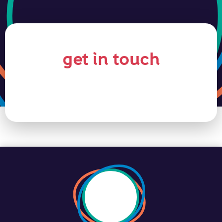
get in touch