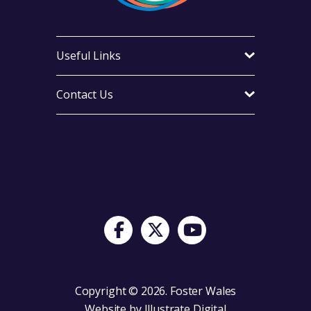
Useful Links
Contact Us
Visit Foster Wales on Facebook
Visit Foster Wales on X
Visit Foster Wales on Yo
Copyright © 2026. Foster Wales
Website by
Illustrate Digital