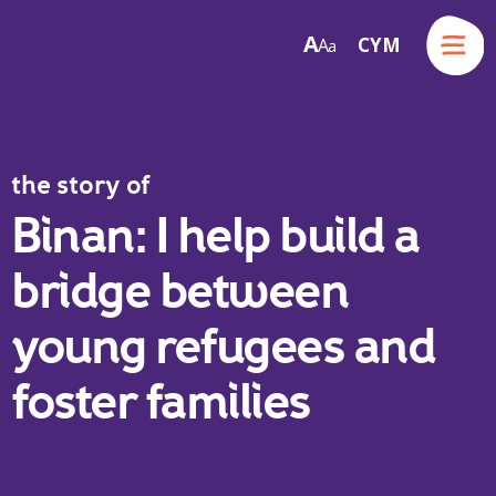
Menu
A
CYM
A
a
Skip to content
the story of
Binan: I help build a
bridge between
young refugees and
foster families