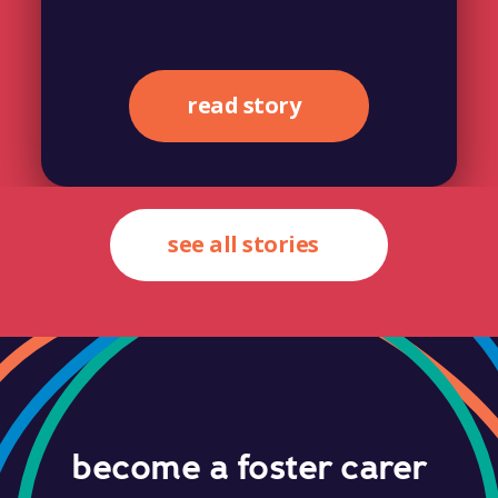
read story
see all stories
become a foster carer