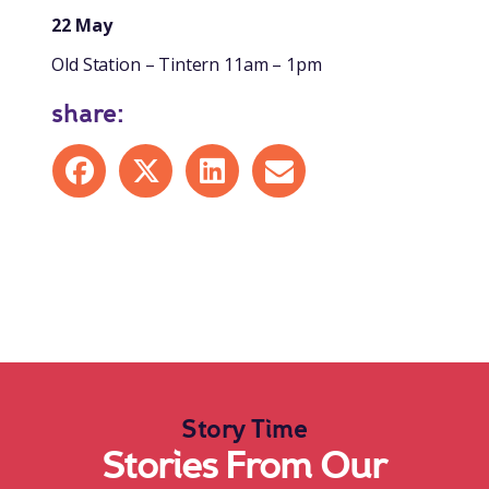
22 May
Old Station – Tintern 11am – 1pm
share:
Share on Facebook
Share on X
Share on LinkedIn
Share by mail
Story Time
Stories From Our