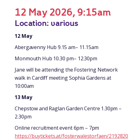
12 May 2026, 9:15am
Location: various
12 May
Abergavenny Hub 9.15 am– 11.15am
Monmouth Hub 10.30 pm– 12.30pm
Jane will be attending the Fostering Network
walk in Cardiff meeting Sophia Gardens at
10:00am
13 May
Chepstow and Raglan Garden Centre 1.30pm –
2.30pm
Online recruitment event 6pm – 7pm
https://buytickets.at/fosterwalestorfaen/2192820