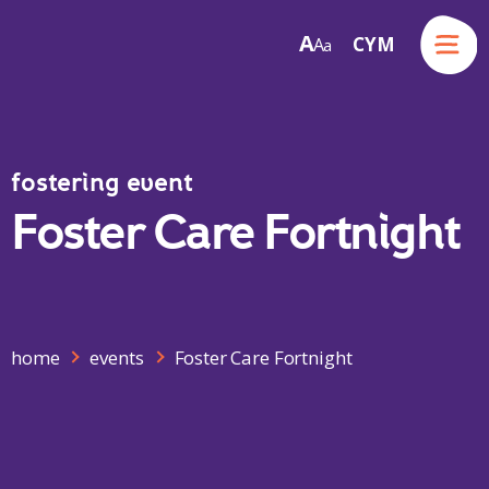
Menu
A
CYM
A
a
Skip to content
fostering event
Foster Care Fortnight
home
events
Foster Care Fortnight