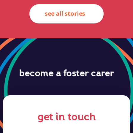
see all stories
become a foster carer
get in touch