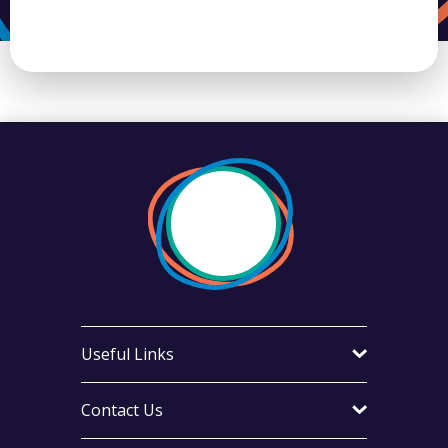
Useful Links
Contact Us