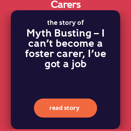
Carers
the story of
Myth Busting – I
can’t become a
foster carer, I’ve
got a job
read story