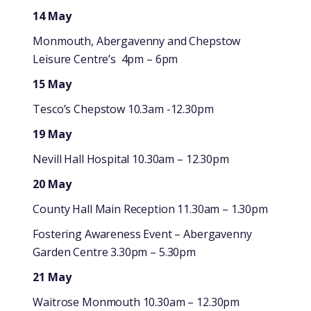
14 May
Monmouth, Abergavenny and Chepstow
Leisure Centre’s 4pm – 6pm
15 May
Tesco’s Chepstow 10.3am -12.30pm
19 May
Nevill Hall Hospital 10.30am – 12.30pm
20 May
County Hall Main Reception 11.30am – 1.30pm
Fostering Awareness Event – Abergavenny
Garden Centre 3.30pm – 5.30pm
21 May
Waitrose Monmouth 10.30am – 12.30pm